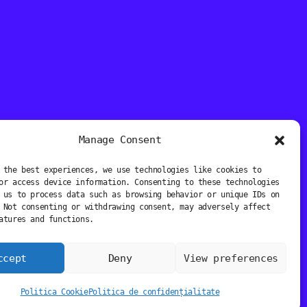
Manage Consent
 the best experiences, we use technologies like cookies to
or access device information. Consenting to these technologies
 us to process data such as browsing behavior or unique IDs on
 Not consenting or withdrawing consent, may adversely affect
atures and functions.
ccept
Deny
View preferences
Politica Cookie
Politica de confidențialitate