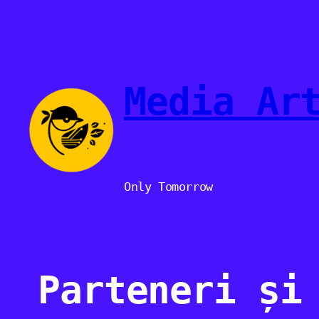
Sari
la
conținut
Media Ar
Only Tomorrow
Parteneri și