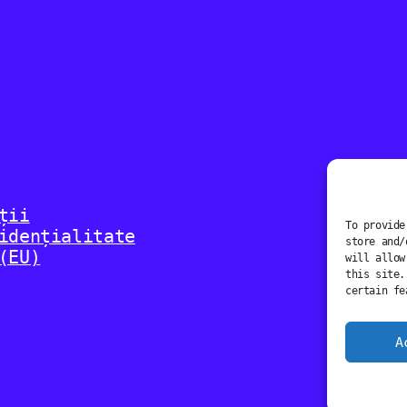
ții
To provide
idențialitate
store and/
(EU)
will allow
this site.
certain fe
A