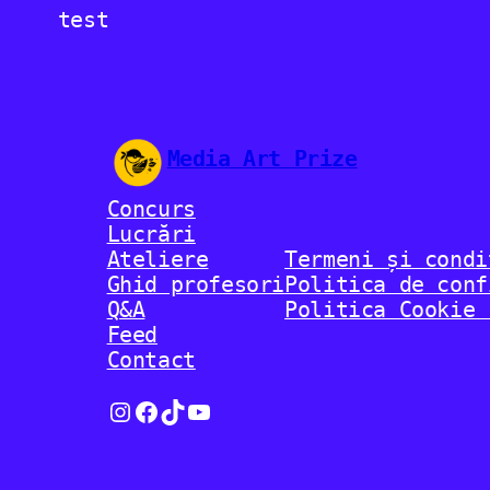
test
Media Art Prize
Concurs
Lucrări
Ateliere
Termeni și condi
Ghid profesori
Politica de conf
Q&A
Politica Cookie 
Feed
Contact
Instagram
Facebook
TikTok
YouTube