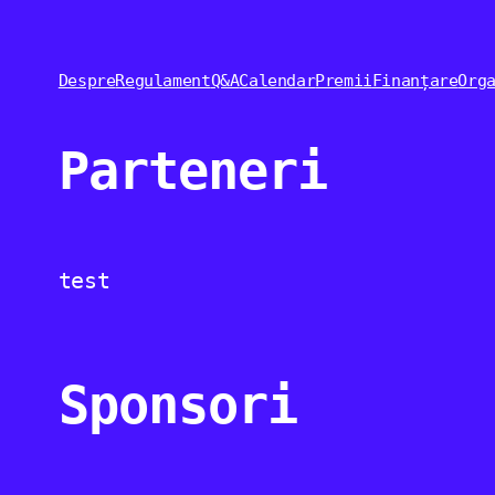
Despre
Regulament
Q&A
Calendar
Premii
Finanțare
Org
Parteneri
test
Sponsori