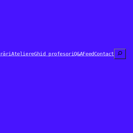
Search
rări
Ateliere
Ghid profesori
Q&A
Feed
Contact