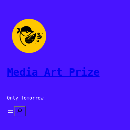
Sari
la
conținut
Media Art Prize
Only Tomorrow
Search