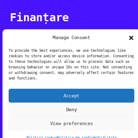
Finanțare
Manage Consent
To provide the best experiences, we use technologies like
cookies to store and/or access device information. Consenting
Proiectul este co-finanțat de AFCN
to these technologies will allow us to process data such as
browsing behavior or unique IDs on this site. Not consenting
or withdrawing consent, may adversely affect certain features
and functions.
Accept
Media Art Prize
Deny
View preferences
Instagram
Facebook
TikTok
YouTube
Politica Cookie
Politica de confidențialitate